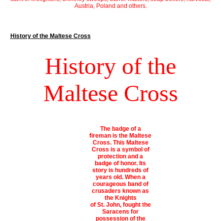
Austria, Poland and others.
History of the Maltese Cross
History of the
Maltese Cross
The badge of a
fireman is the Maltese
Cross. This Maltese
Cross is a symbol of
protection and a
badge of honor. Its
story is hundreds of
years old. When a
courageous band of
crusaders known as
the Knights
of St. John, fought the
Saracens for
possession of the