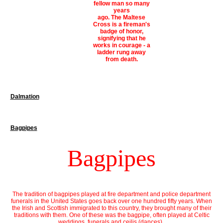
fellow man so many
years
ago. The Maltese
Cross is a fireman's
badge of honor,
signifying that he
works in courage - a
ladder rung away
from death.
Dalmation
Bagpipes
Bagpipes
The tradition of bagpipes played at fire department and police department
funerals in the United States goes back over one hundred fifty years. When
the Irish and Scottish immigrated to this country, they brought many of their
traditions with them. One of these was the bagpipe, often played at Celtic
weddings, funerals and ceilis (dances).