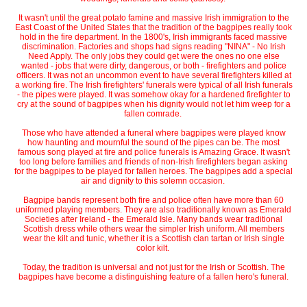
It wasn't until the great potato famine and massive Irish immigration to the
East Coast of the United States that the tradition of the bagpipes really took
hold in the fire department. In the 1800's, Irish immigrants faced massive
discrimination. Factories and shops had signs reading "NINA" - No Irish
Need Apply. The only jobs they could get were the ones no one else
wanted - jobs that were dirty, dangerous, or both - firefighters and police
officers. It was not an uncommon event to have several firefighters killed at
a working fire. The Irish firefighters' funerals were typical of all Irish funerals
- the pipes were played. It was somehow okay for a hardened firefighter to
cry at the sound of bagpipes when his dignity would not let him weep for a
fallen comrade.
Those who have attended a funeral where bagpipes were played know
how haunting and mournful the sound of the pipes can be. The most
famous song played at fire and police funerals is Amazing Grace. It wasn't
too long before families and friends of non-Irish firefighters began asking
for the bagpipes to be played for fallen heroes. The bagpipes add a special
air and dignity to this solemn occasion.
Bagpipe bands represent both fire and police often have more than 60
uniformed playing members. They are also traditionally known as Emerald
Societies after Ireland - the Emerald Isle. Many bands wear traditional
Scottish dress while others wear the simpler Irish uniform. All members
wear the kilt and tunic, whether it is a Scottish clan tartan or Irish single
color kilt.
Today, the tradition is universal and not just for the Irish or Scottish. The
bagpipes have become a distinguishing feature of a fallen hero's funeral.