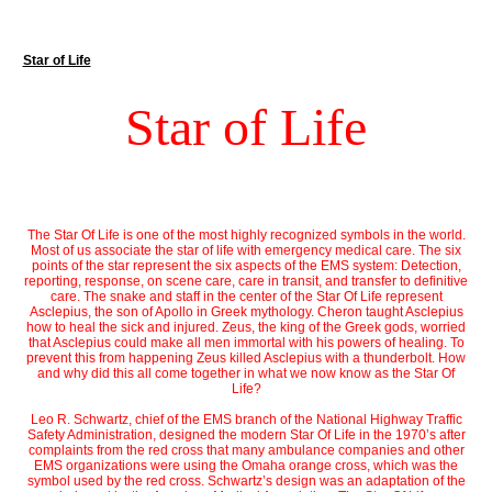
Star of Life
Star of Life
The Star Of Life is one of the most highly recognized symbols in the world.
Most of us associate the star of life with emergency medical care. The six
points of the star represent the six aspects of the EMS system: Detection,
reporting, response, on scene care, care in transit, and transfer to definitive
care. The snake and staff in the center of the Star Of Life represent
Asclepius, the son of Apollo in Greek mythology. Cheron taught Asclepius
how to heal the sick and injured. Zeus, the king of the Greek gods, worried
that Asclepius could make all men immortal with his powers of healing. To
prevent this from happening Zeus killed Asclepius with a thunderbolt. How
and why did this all come together in what we now know as the Star Of
Life?
Leo R. Schwartz, chief of the EMS branch of the National Highway Traffic
Safety Administration, designed the modern Star Of Life in the 1970’s after
complaints from the red cross that many ambulance companies and other
EMS organizations were using the Omaha orange cross, which was the
symbol used by the red cross. Schwartz’s design was an adaptation of the