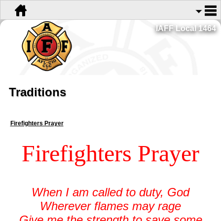
IAFF Local 1464
Traditions
Firefighters Prayer
Firefighters Prayer
When I am called to duty, God
Wherever flames may rage
Give me the strength to save some