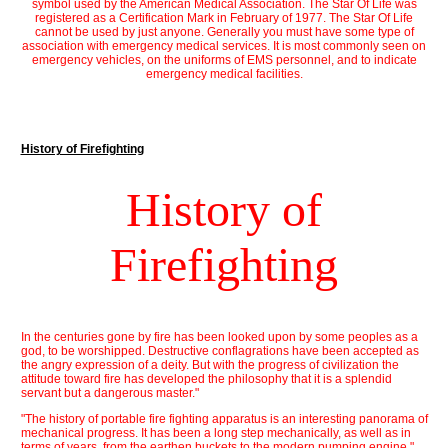
symbol used by the American Medical Association. The Star Of Life was
registered as a Certification Mark in February of 1977. The Star Of Life
cannot be used by just anyone. Generally you must have some type of
association with emergency medical services. It is most commonly seen on
emergency vehicles, on the uniforms of EMS personnel, and to indicate
emergency medical facilities.
History of Firefighting
History of
Firefighting
In the centuries gone by fire has been looked upon by some peoples as a
god, to be worshipped. Destructive conflagrations have been accepted as
the angry expression of a deity. But with the progress of civilization the
attitude toward fire has developed the philosophy that it is a splendid
servant but a dangerous master."
"The history of portable fire fighting apparatus is an interesting panorama of
mechanical progress. It has been a long step mechanically, as well as in
terms of years, from the earthen buckets to the modern pumping engine."