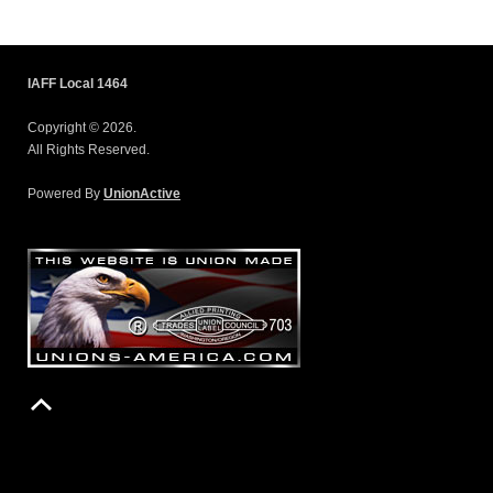
IAFF Local 1464
Copyright © 2026.
All Rights Reserved.
Powered By
UnionActive